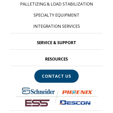
PALLETIZING & LOAD STABILIZATION
SPECIALTY EQUIPMENT
INTEGRATION SERVICES
SERVICE & SUPPORT
RESOURCES
CONTACT US