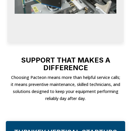
SUPPORT THAT MAKES A
DIFFERENCE
Choosing Pacteon means more than helpful service calls;
it means preventive maintenance, skilled technicians, and
solutions designed to keep your equipment performing
reliably day after day.