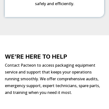
safely and efficiently.
WE’RE HERE TO HELP
Contact Pacteon to access packaging equipment
service and support that keeps your operations
running smoothly. We offer comprehensive audits,
emergency support, expert technicians, spare parts,
and training when you need it most.