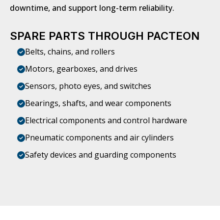
downtime, and support long-term reliability.
SPARE PARTS THROUGH PACTEON
Belts, chains, and rollers
Motors, gearboxes, and drives
Sensors, photo eyes, and switches
Bearings, shafts, and wear components
Electrical components and control hardware
Pneumatic components and air cylinders
Safety devices and guarding components