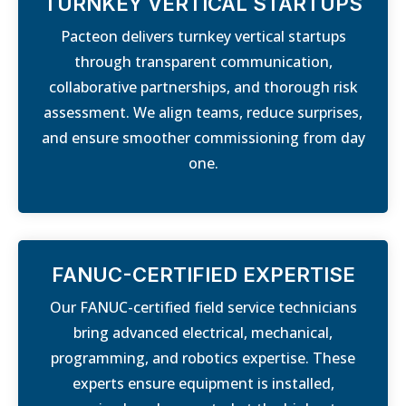
TURNKEY VERTICAL STARTUPS
Pacteon delivers turnkey vertical startups
through transparent communication,
collaborative partnerships, and thorough risk
assessment. We align teams, reduce surprises,
and ensure smoother commissioning from day
one.
FANUC-CERTIFIED EXPERTISE
Our FANUC-certified field service technicians
bring advanced electrical, mechanical,
programming, and robotics expertise. These
experts ensure equipment is installed,