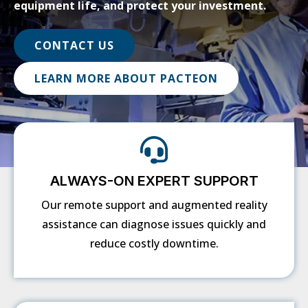
equipment life, and protect your investment.
CONTACT US
LEARN MORE ABOUT PACTEON
ALWAYS-ON EXPERT SUPPORT
Our remote support and augmented reality
assistance can diagnose issues quickly and
reduce costly downtime.