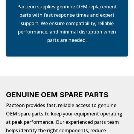
Pacteon supplies genuine OEM replacement
parts with fast response times and expert
support. We ensure compatibility, reliable
performance, and minimal disruption when
parts are needed.
GENUINE OEM SPARE PARTS
Pacteon provides fast, reliable access to genuine
OEM spare parts to keep your equipment operating
at peak performance. Our experienced parts team
helps identify the right components, reduce