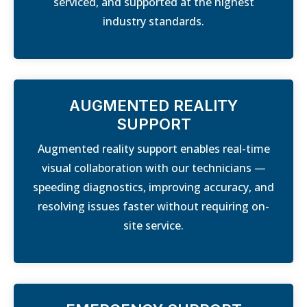
serviced, and supported at the highest
industry standards.
AUGMENTED REALITY
SUPPORT
Augmented reality support enables real-time
visual collaboration with our technicians —
speeding diagnostics, improving accuracy, and
resolving issues faster without requiring on-
site service.