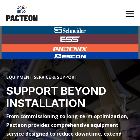
Skip
to
the
Tog
main
Me
content.
EQUIPMENT SERVICE & SUPPORT
SUPPORT BEYOND
INSTALLATION
From commissioning to long-term optimization,
Pacteon provides comprehensive equipment
service designed to reduce downtime, extend