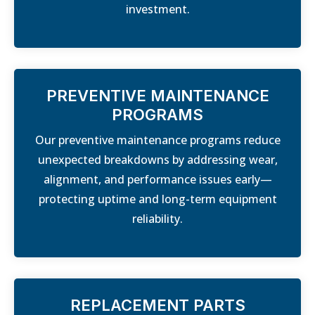
investment.
PREVENTIVE MAINTENANCE
PROGRAMS
Our preventive maintenance programs reduce
unexpected breakdowns by addressing wear,
alignment, and performance issues early—
protecting uptime and long-term equipment
reliability.
REPLACEMENT PARTS