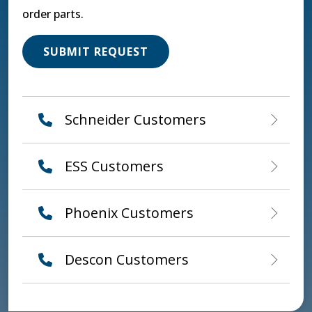
order parts.
SUBMIT REQUEST
Schneider Customers
ESS Customers
Phoenix Customers
Descon Customers