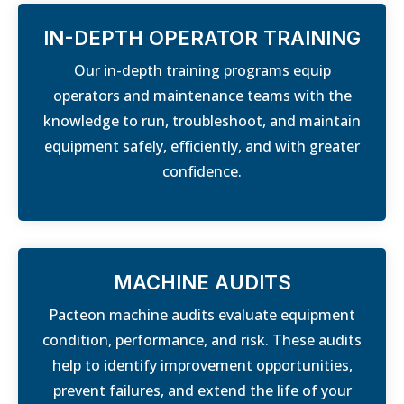
IN-DEPTH OPERATOR TRAINING
Our in-depth training programs equip
operators and maintenance teams with the
knowledge to run, troubleshoot, and maintain
equipment safely, efficiently, and with greater
confidence.
MACHINE AUDITS
Pacteon machine audits evaluate equipment
condition, performance, and risk. These audits
help to identify improvement opportunities,
prevent failures, and extend the life of your