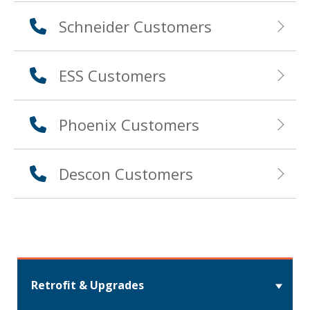
Schneider Customers
ESS Customers
Phoenix Customers
Descon Customers
Retrofit & Upgrades