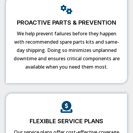
PROACTIVE PARTS & PREVENTION
We help prevent failures before they happen
with recommended spare parts kits and same-
day shipping. Doing so minimizes unplanned
downtime and ensures critical components are
available when you need them most.
FLEXIBLE SERVICE PLANS
Our service plans offer cost-effective coverage