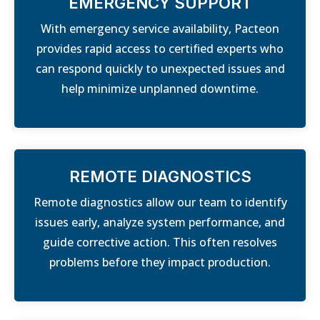
EMERGENCY SUPPORT
With emergency service availability, Pacteon
provides rapid access to certified experts who
can respond quickly to unexpected issues and
help minimize unplanned downtime.
REMOTE DIAGNOSTICS
Remote diagnostics allow our team to identify
issues early, analyze system performance, and
guide corrective action. This often resolves
problems before they impact production.