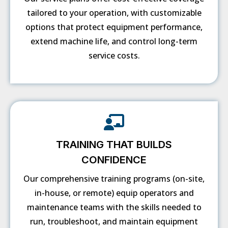
tailored to your operation, with customizable
options that protect equipment performance,
extend machine life, and control long-term
service costs.
TRAINING THAT BUILDS
CONFIDENCE
Our comprehensive training programs (on-site,
in-house, or remote) equip operators and
maintenance teams with the skills needed to
run, troubleshoot, and maintain equipment