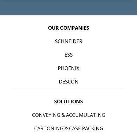
OUR COMPANIES
SCHNEIDER
ESS
PHOENIX
DESCON
SOLUTIONS
CONVEYING & ACCUMULATING
CARTONING & CASE PACKING