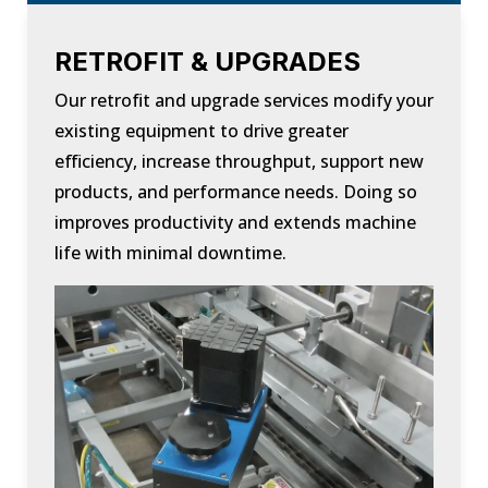
RETROFIT & UPGRADES
Our retrofit and upgrade services modify your
existing equipment to drive greater
efficiency, increase throughput, support new
products, and performance needs. Doing so
improves productivity and extends machine
life with minimal downtime.