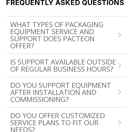
FREQUENTLY ASKED QUESTIONS
WHAT TYPES OF PACKAGING
EQUIPMENT SERVICE AND
SUPPORT DOES PACTEON
OFFER?
IS SUPPORT AVAILABLE OUTSIDE
OF REGULAR BUSINESS HOURS?
DO YOU SUPPORT EQUIPMENT
AFTER INSTALLATION AND
COMMISSIONING?
DO YOU OFFER CUSTOMIZED
SERVICE PLANS TO FIT OUR
NEEDS?