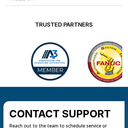
TRUSTED PARTNERS
CONTACT SUPPORT
Reach out to the team to schedule service or