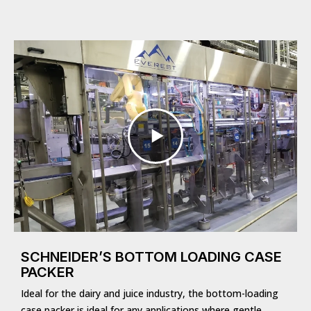
SCHNEIDER’S BOTTOM LOADING CASE
PACKER
Ideal for the dairy and juice industry, the bottom-loading
case packer is ideal for any applications where gentle