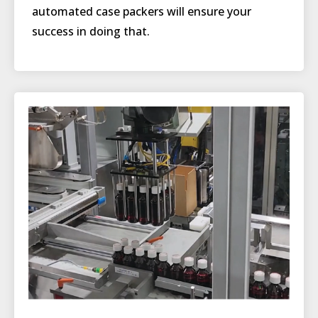
automated case packers will ensure your
success in doing that.