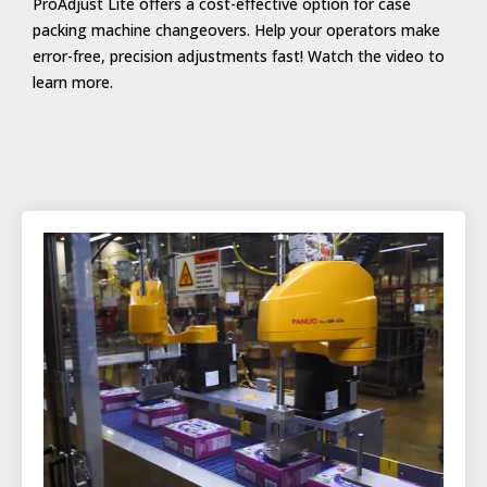
ProAdjust Lite offers a cost-effective option for case
packing machine changeovers. Help your operators make
error-free, precision adjustments fast! Watch the video to
learn more.