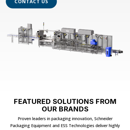
CONTACT US
FEATURED SOLUTIONS FROM
OUR BRANDS
Proven leaders in packaging innovation, Schneider
Packaging Equipment and ESS Technologies deliver highly