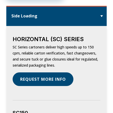
Side Loading
HORIZONTAL (SC) SERIES
SC Series cartoners deliver high speeds up to 150
cpm, reliable carton verification, fast changeovers,
and secure tuck or glue closures ideal for regulated,
serialized packaging lines.
REQUEST MORE INFO
SC150