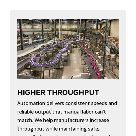
HIGHER THROUGHPUT
Automation delivers consistent speeds and
reliable output that manual labor can’t
match. We help manufacturers increase
throughput while maintaining safe,