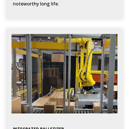
noteworthy long life.
INTEGRATED PALLETIZER