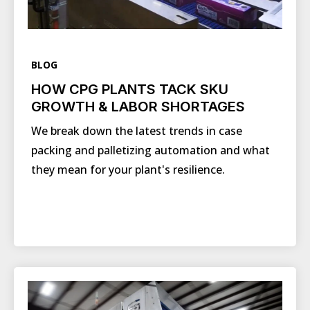
BLOG
HOW CPG PLANTS TACK SKU
GROWTH & LABOR SHORTAGES
We break down the latest trends in case
packing and palletizing automation and what
they mean for your plant's resilience.