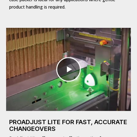
product handling is required.
PROADJUST LITE FOR FAST, ACCURATE
CHANGEOVERS