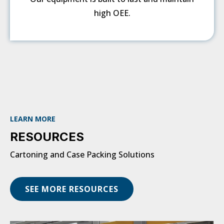
high OEE.
LEARN MORE
RESOURCES
Cartoning and Case Packing Solutions
SEE MORE RESOURCES