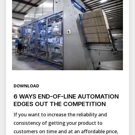
DOWNLOAD
6 WAYS END-OF-LINE AUTOMATION
EDGES OUT THE COMPETITION
If you want to increase the reliability and
consistency of getting your product to
customers on time and at an affordable price,