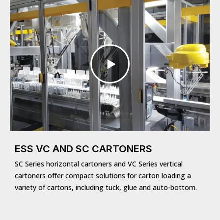
ESS VC AND SC CARTONERS
SC Series horizontal cartoners and VC Series vertical
cartoners offer compact solutions for carton loading a
variety of cartons, including tuck, glue and auto-bottom.