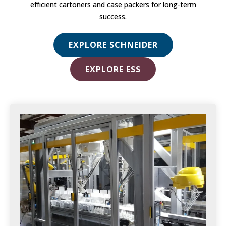
efficient cartoners and case packers for long-term
success.
EXPLORE SCHNEIDER
EXPLORE ESS