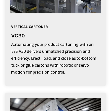
VERTICAL CARTONER
VC30
Automating your product cartoning with an
ESS V30 delivers unmatched precision and
efficiency. Erect, load, and close auto-bottom,
tuck or glue cartons with robotic or servo
motion for precision control.