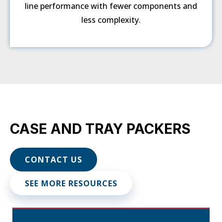
line performance with fewer components and
less complexity.
CASE AND TRAY PACKERS
CONTACT US
SEE MORE RESOURCES