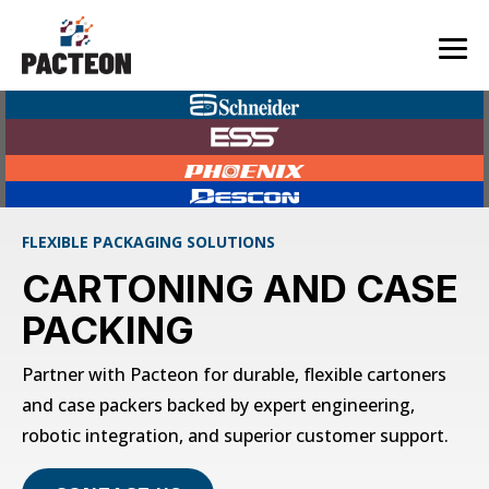
Skip
to
the
Tog
main
Me
content.
FLEXIBLE PACKAGING SOLUTIONS
CARTONING AND CASE
PACKING
Partner with Pacteon for durable, flexible cartoners
and case packers backed by expert engineering,
robotic integration, and superior customer support.