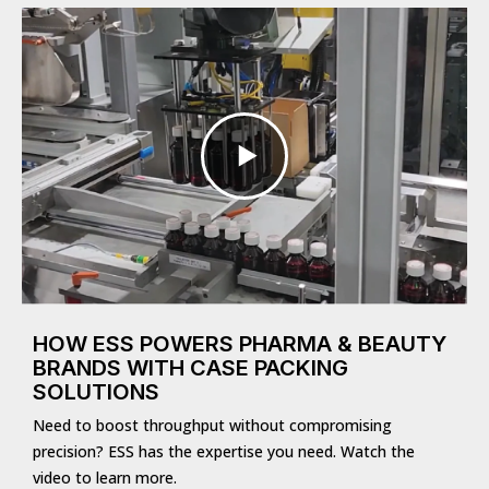
HOW ESS POWERS PHARMA & BEAUTY
BRANDS WITH CASE PACKING
SOLUTIONS
Need to boost throughput without compromising
precision? ESS has the expertise you need. Watch the
video to learn more.