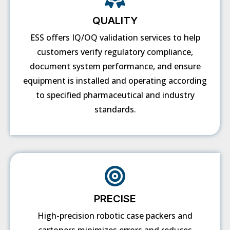
QUALITY
ESS offers IQ/OQ validation services to help
customers verify regulatory compliance,
document system performance, and ensure
equipment is installed and operating according
to specified pharmaceutical and industry
standards.
PRECISE
High-precision robotic case packers and