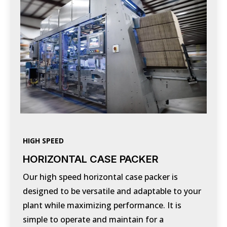
HIGH SPEED
HORIZONTAL CASE PACKER
Our high speed horizontal case packer is
designed to be versatile and adaptable to your
plant while maximizing performance. It is
simple to operate and maintain for a