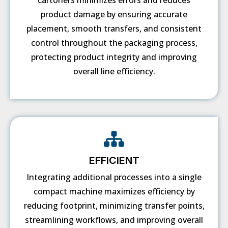
cartoners minimizes errors and reduces
product damage by ensuring accurate
placement, smooth transfers, and consistent
control throughout the packaging process,
protecting product integrity and improving
overall line efficiency.
EFFICIENT
Integrating additional processes into a single
compact machine maximizes efficiency by
reducing footprint, minimizing transfer points,
streamlining workflows, and improving overall