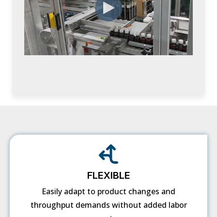
FLEXIBLE
Easily adapt to product changes and
throughput demands without added labor