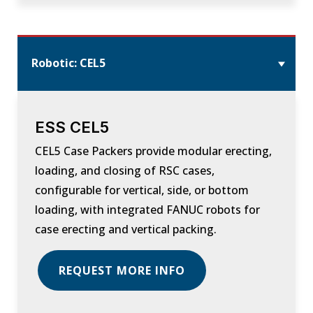
Robotic: CEL5
ESS CEL5
CEL5 Case Packers provide modular erecting,
loading, and closing of RSC cases,
configurable for vertical, side, or bottom
loading, with integrated FANUC robots for
case erecting and vertical packing.
REQUEST MORE INFO