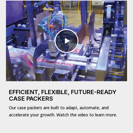
EFFICIENT, FLEXIBLE, FUTURE-READY
CASE PACKERS
Our case packers are built to adapt, automate, and
accelerate your growth. Watch the video to learn more.