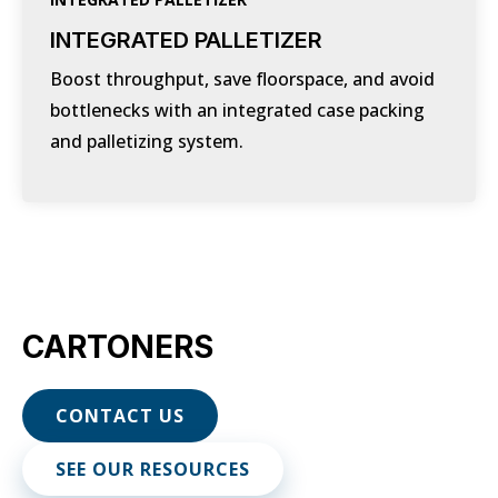
INTEGRATED PALLETIZER
Boost throughput, save floorspace, and avoid
bottlenecks with an integrated case packing
and palletizing system.
CARTONERS
CONTACT US
SEE OUR RESOURCES