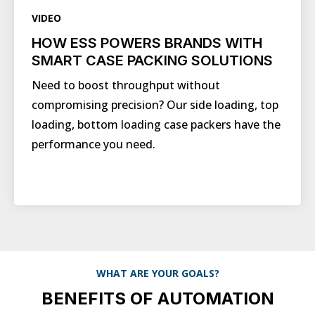
VIDEO
HOW ESS POWERS BRANDS WITH
SMART CASE PACKING SOLUTIONS
Need to boost throughput without
compromising precision? Our side loading, top
loading, bottom loading case packers have the
performance you need.
WHAT ARE YOUR GOALS?
BENEFITS OF AUTOMATION