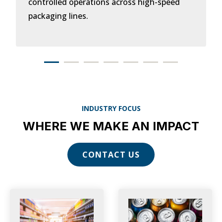
controlled operations across high-speed
packaging lines.
INDUSTRY FOCUS
WHERE WE MAKE AN IMPACT
CONTACT US