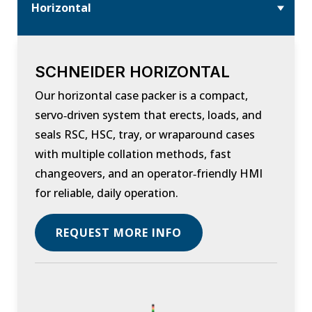
Horizontal
SCHNEIDER HORIZONTAL
Our horizontal case packer is a compact,
servo‑driven system that erects, loads, and
seals RSC, HSC, tray, or wraparound cases
with multiple collation methods, fast
changeovers, and an operator‑friendly HMI
for reliable, daily operation.
REQUEST MORE INFO