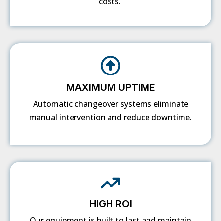
costs.
MAXIMUM UPTIME
Automatic changeover systems eliminate
manual intervention and reduce downtime.
HIGH ROI
Our equipment is built to last and maintain