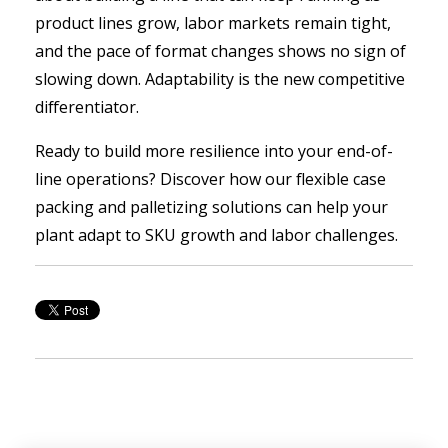
product lines grow, labor markets remain tight,
and the pace of format changes shows no sign of
slowing down. Adaptability is the new competitive
differentiator.
Ready to build more resilience into your end-of-
line operations? Discover how our flexible case
packing and palletizing solutions can help your
plant adapt to SKU growth and labor challenges.