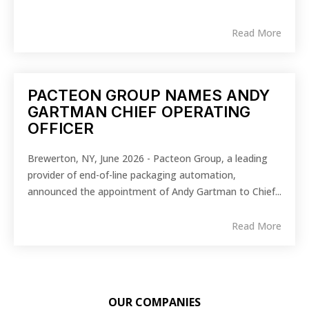
Read More
PACTEON GROUP NAMES ANDY
GARTMAN CHIEF OPERATING
OFFICER
Brewerton, NY, June 2026 - Pacteon Group, a leading
provider of end-of-line packaging automation,
announced the appointment of Andy Gartman to Chief...
Read More
OUR COMPANIES