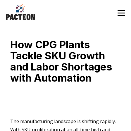
Skip
to
the
Tog
main
Me
content.
How CPG Plants
Tackle SKU Growth
and Labor Shortages
with Automation
The manufacturing landscape is shifting rapidly.
With SKU proliferation at an all-time high and