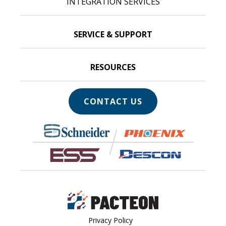
INTEGRATION SERVICES
SERVICE & SUPPORT
RESOURCES
CONTACT US
Privacy Policy