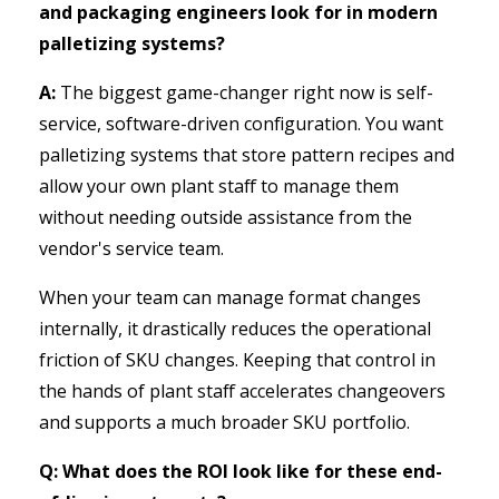
and packaging engineers look for in modern
palletizing systems?
A:
The biggest game-changer right now is self-
service, software-driven configuration. You want
palletizing systems that store pattern recipes and
allow your own plant staff to manage them
without needing outside assistance from the
vendor's service team.
When your team can manage format changes
internally, it drastically reduces the operational
friction of SKU changes. Keeping that control in
the hands of plant staff accelerates changeovers
and supports a much broader SKU portfolio.
Q: What does the ROI look like for these end-