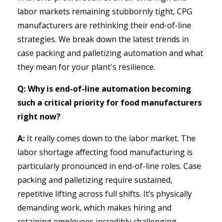
labor markets remaining stubbornly tight, CPG
manufacturers are rethinking their end-of-line
strategies. We break down the latest trends in
case packing and palletizing automation and what
they mean for your plant's resilience.
Q: Why is end-of-line automation becoming
such a critical priority for food manufacturers
right now?
A:
It really comes down to the labor market. The
labor shortage affecting food manufacturing is
particularly pronounced in end-of-line roles. Case
packing and palletizing require sustained,
repetitive lifting across full shifts. It’s physically
demanding work, which makes hiring and
retaining employees incredibly challenging.