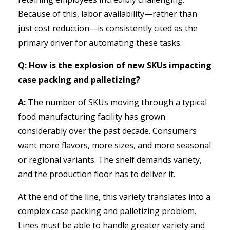
Because of this, labor availability—rather than
just cost reduction—is consistently cited as the
primary driver for automating these tasks.
Q: How is the explosion of new SKUs impacting
case packing and palletizing?
A:
The number of SKUs moving through a typical
food manufacturing facility has grown
considerably over the past decade. Consumers
want more flavors, more sizes, and more seasonal
or regional variants. The shelf demands variety,
and the production floor has to deliver it.
At the end of the line, this variety translates into a
complex case packing and palletizing problem.
Lines must be able to handle greater variety and