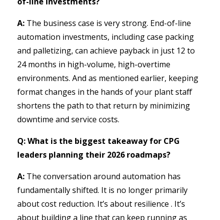
of-line investments?
A:
The business case is very strong. End-of-line
automation investments, including case packing
and palletizing, can achieve payback in just 12 to
24 months in high-volume, high-overtime
environments. And as mentioned earlier, keeping
format changes in the hands of your plant staff
shortens the path to that return by minimizing
downtime and service costs.
Q: What is the biggest takeaway for CPG
leaders planning their 2026 roadmaps?
A:
The conversation around automation has
fundamentally shifted. It is no longer primarily
about cost reduction. It’s about resilience . It’s
about building a line that can keep running as