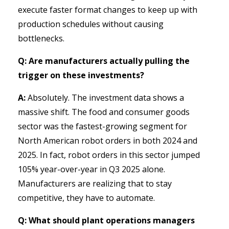
execute faster format changes to keep up with
production schedules without causing
bottlenecks.
Q: Are manufacturers actually pulling the
trigger on these investments?
A:
Absolutely. The investment data shows a
massive shift. The food and consumer goods
sector was the fastest-growing segment for
North American robot orders in both 2024 and
2025. In fact, robot orders in this sector jumped
105% year-over-year in Q3 2025 alone.
Manufacturers are realizing that to stay
competitive, they have to automate.
Q: What should plant operations managers