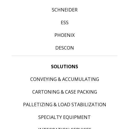
SCHNEIDER
ESS
PHOENIX
DESCON
SOLUTIONS
CONVEYING & ACCUMULATING
CARTONING & CASE PACKING
PALLETIZING & LOAD STABILIZATION
SPECIALTY EQUIPMENT