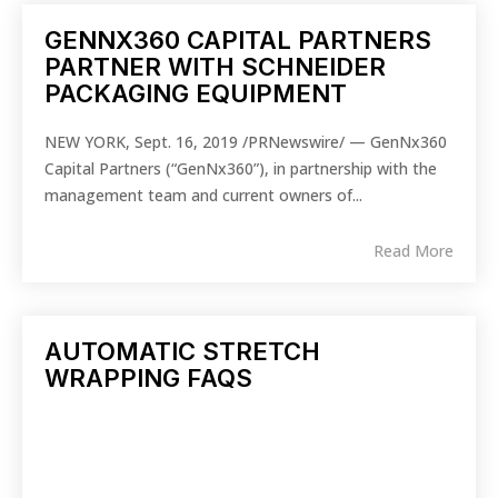
GENNX360 CAPITAL PARTNERS
PARTNER WITH SCHNEIDER
PACKAGING EQUIPMENT
NEW YORK, Sept. 16, 2019 /PRNewswire/ — GenNx360
Capital Partners (“GenNx360”), in partnership with the
management team and current owners of...
Read More
AUTOMATIC STRETCH
WRAPPING FAQS